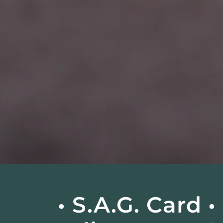
• S.A.G. Card 