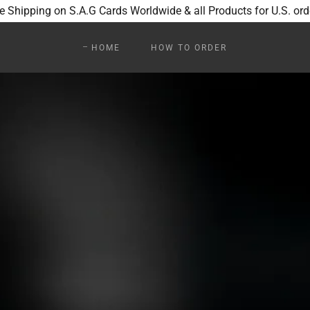
e Shipping on S.A.G Cards Worldwide & all Products for U.S. ord
HOME
HOW TO ORDER