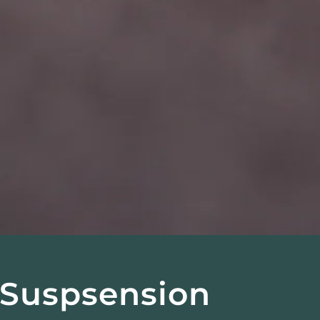
• Suspsension